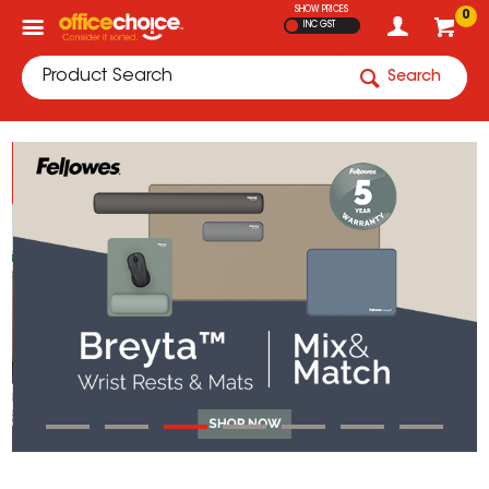
SHOW PRICES
0
INC GST
Search