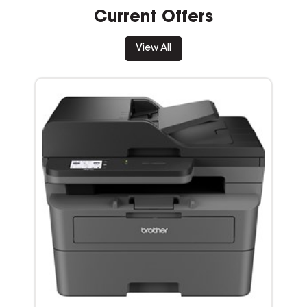
Current Offers
View All