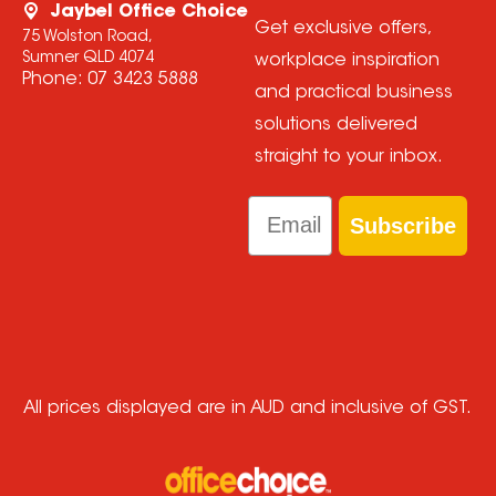
Jaybel Office Choice
Get exclusive offers,
75 Wolston Road,
Sumner QLD 4074
workplace inspiration
Phone:
07 3423 5888
and practical business
solutions delivered
straight to your inbox.
Email
Subscribe
All prices displayed are in AUD and inclusive of GST.