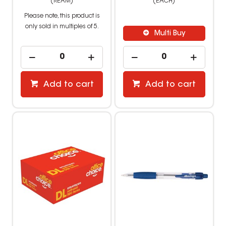
(REAM)
(EACH)
Please note, this product is
only sold in multiples of 5.
Multi Buy
Add to cart
Add to cart