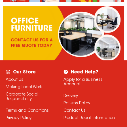
Our Store
Need Help?
About Us
Apply for a Business
Account
Making Local Work
Corporate Social
Delivery
Responsibility
Returns Policy
Terms and Conditions
Contact Us
Privacy Policy
Product Recall Information