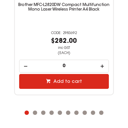
Brother MFC-L2820DW Compact Multifunction
Mono Laser Wireless Printer A4 Black
2983692
$282.00
inc GST
(EACH)
Add to cart