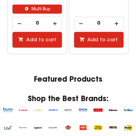
Multi Buy
Add to cart
Add to cart
Featured Products
Shop the Best Brands: