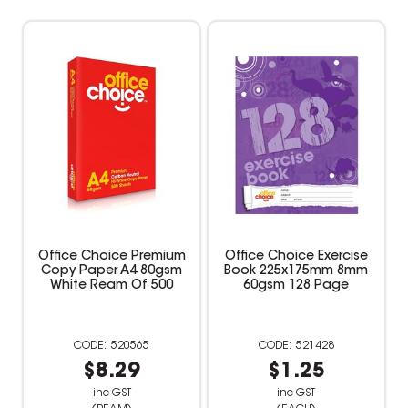
Office Choice Premium
Office Choice Exercise
Copy Paper A4 80gsm
Book 225x175mm 8mm
White Ream Of 500
60gsm 128 Page
520565
521428
$8.29
$1.25
inc GST
inc GST