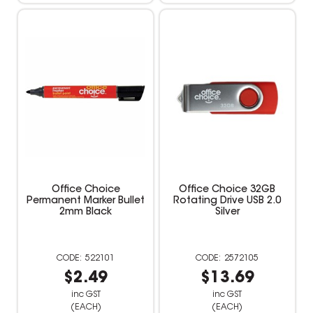
Office Choice
Office Choice 32GB
Permanent Marker Bullet
Rotating Drive USB 2.0
2mm Black
Silver
522101
2572105
$2.49
$13.69
inc GST
inc GST
(EACH)
(EACH)