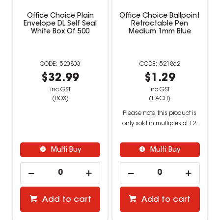
Office Choice Plain
Office Choice Ballpoint
Envelope DL Self Seal
Retractable Pen
White Box Of 500
Medium 1mm Blue
520803
521862
$32.99
$1.29
inc GST
inc GST
(BOX)
(EACH)
Please note, this product is
only sold in multiples of 12.
Multi Buy
Multi Buy
Add to cart
Add to cart